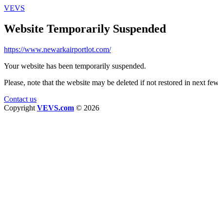
VEVS
Website Temporarily Suspended
https://www.newarkairportlot.com/
Your website has been temporarily suspended.
Please, note that the website may be deleted if not restored in next fe
Contact us
Copyright
VEVS.com
© 2026