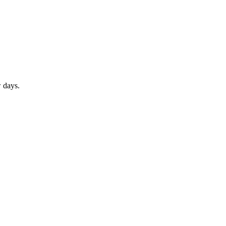
w days.