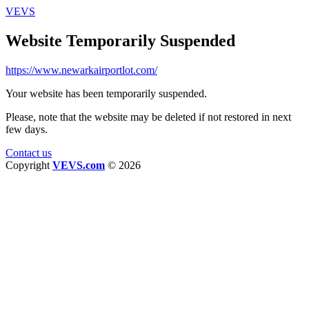
VEVS
Website Temporarily Suspended
https://www.newarkairportlot.com/
Your website has been temporarily suspended.
Please, note that the website may be deleted if not restored in next
few days.
Contact us
Copyright
VEVS.com
© 2026